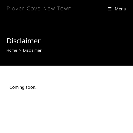
Plover Cove New Town
Menu
Disclaimer
Home
>
Disclaimer
Coming soon…