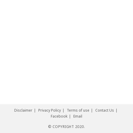
Disclaimer
Privacy Policy
Terms of use
Contact Us
Facebook
Email
© COPYRIGHT 2020.